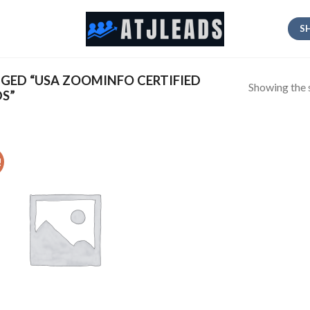
S
ED “USA ZOOMINFO CERTIFIED
Showing the s
DS”
!
Add
to
wishlist