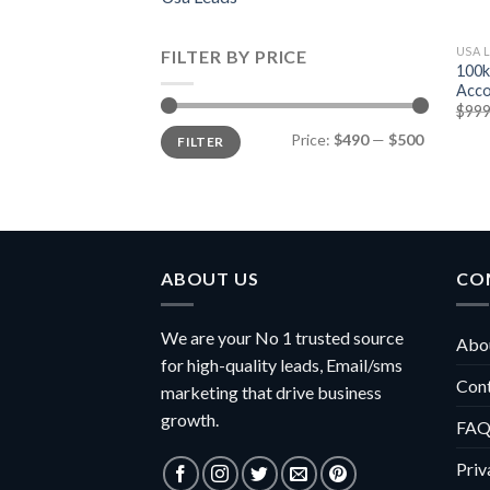
USA 
FILTER BY PRICE
100k
Acco
$
999
Min
Max
Price:
$490
—
$500
FILTER
price
price
ABOUT US
CO
We are your No 1 trusted source
Abou
for high-quality leads, Email/sms
Con
marketing that drive business
growth.
FAQ
Priv