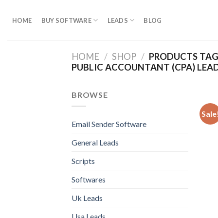
Skip
to
HOME
BUY SOFTWARE
LEADS
BLOG
content
HOME
/
SHOP
/
PRODUCTS TAGG
PUBLIC ACCOUNTANT (CPA) LEA
BROWSE
Sale
Email Sender Software
General Leads
Scripts
Softwares
Uk Leads
Usa Leads