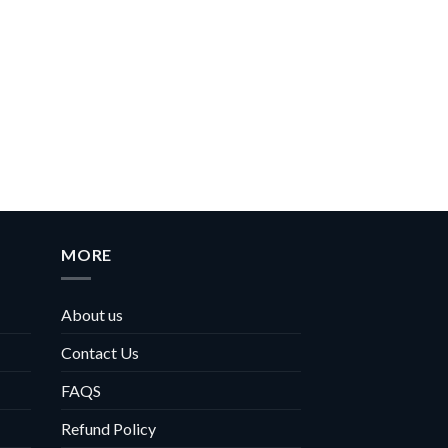
MORE
About us
Contact Us
FAQS
Refund Policy