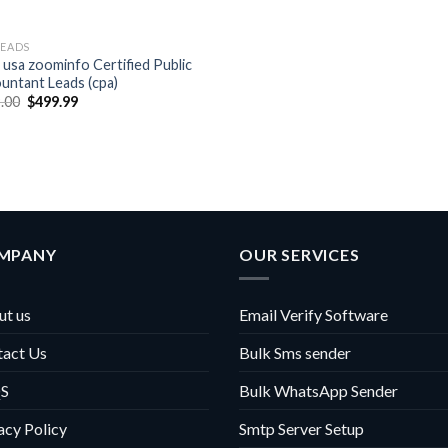
LEADS
 usa zoominfo Certified Public
untant Leads (cpa)
Original
Current
.00
$
499.99
price
price
was:
is:
$999.00.
$499.99.
MPANY
OUR SERVICES
t us
Email Verify Software
tact Us
Bulk Sms sender
S
Bulk WhatsApp Sender
acy Policy
Smtp Server Setup