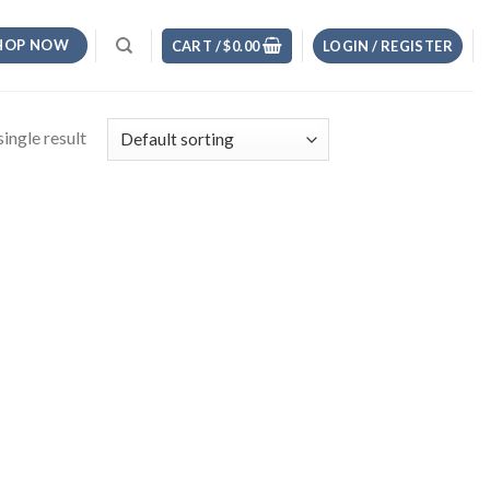
HOP NOW
CART /
$
0.00
LOGIN / REGISTER
ingle result