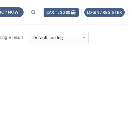
HOP NOW
CART /
$
0.00
LOGIN / REGISTER
ingle result