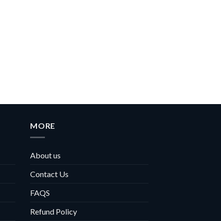
MORE
About us
Contact Us
FAQS
Refund Policy