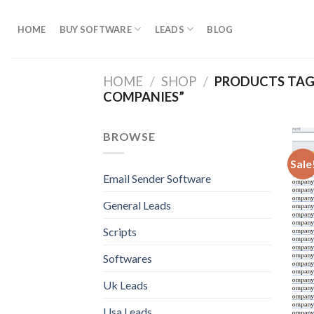
Skip
to
HOME
BUY SOFTWARE
LEADS
BLOG
content
HOME
/
SHOP
/
PRODUCTS TAG
COMPANIES”
BROWSE
Sale
Email Sender Software
General Leads
Scripts
Softwares
Uk Leads
Usa Leads