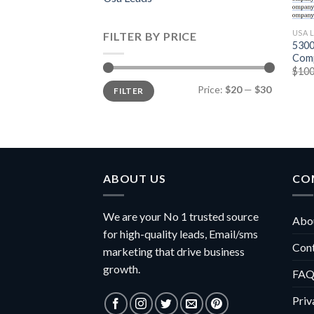
USA 
FILTER BY PRICE
5300
Comp
$
100
Min
Max
Price:
$20
—
$30
FILTER
price
price
ABOUT US
CO
We are your No 1 trusted source
Abou
for high-quality leads, Email/sms
Con
marketing that drive business
growth.
FAQ
Priv