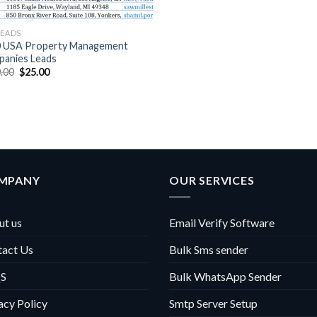
LEADS
 USA Property Management
anies Leads
Original
Current
.00
$
25.00
price
price
was:
is:
$100.00.
$25.00.
MPANY
OUR SERVICES
t us
Email Verify Software
tact Us
Bulk Sms sender
S
Bulk WhatsApp Sender
acy Policy
Smtp Server Setup