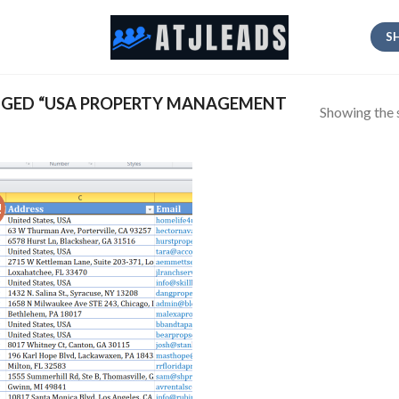
S
GED “USA PROPERTY MANAGEMENT
Showing the s
!
Add
to
wishlist