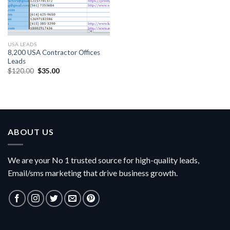
USA LEADS
8,200 USA Contractor Offices
Leads
Original
Current
$
120.00
$
35.00
price
price
was:
is:
$120.00.
$35.00.
ABOUT US
We are your No 1 trusted source for high-quality leads,
Email/sms marketing that drive business growth.