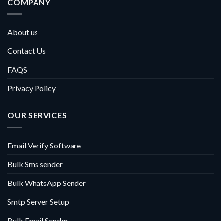
COMPANY
About us
Contact Us
FAQS
Privacy Policy
OUR SERVICES
Email Verify Software
Bulk Sms sender
Bulk WhatsApp Sender
Smtp Server Setup
Bulk Email Sender