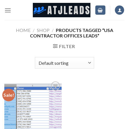
Skip
to
content
HOME
/
SHOP
/
PRODUCTS TAGGED “USA
CONTRACTOR OFFICES LEADS”
FILTER
Sale!
Add
to
wishlist