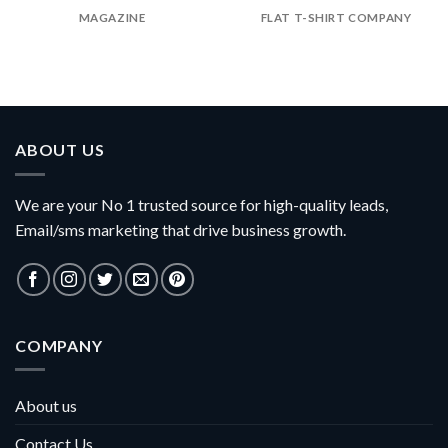
MAGAZINE
FLAT T-SHIRT COMPANY
ABOUT US
We are your No 1 trusted source for high-quality leads,
Email/sms marketing that drive business growth.
COMPANY
About us
Contact Us