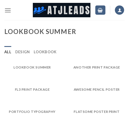
Skip
to
content
LOOKBOOK SUMMER
ALL
DESIGN
LOOKBOOK
LOOKBOOK SUMMER
ANOTHER PRINT PACKAGE
FL3 PRINT PACKAGE
AWESOME PENCIL POSTER
PORTFOLIO TYPOGRAPHY
FLATSOME POSTER PRINT