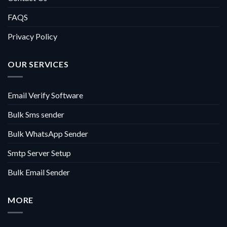
FAQS
Privacy Policy
OUR SERVICES
Email Verify Software
Bulk Sms sender
Bulk WhatsApp Sender
Smtp Server Setup
Bulk Email Sender
MORE